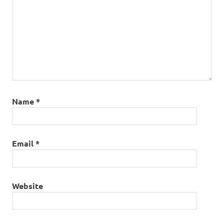
Name
*
Email
*
Website