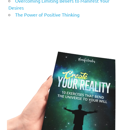
Overcoming Limiting Beliefs to Manifest Your
Desires
The Power of Positive Thinking