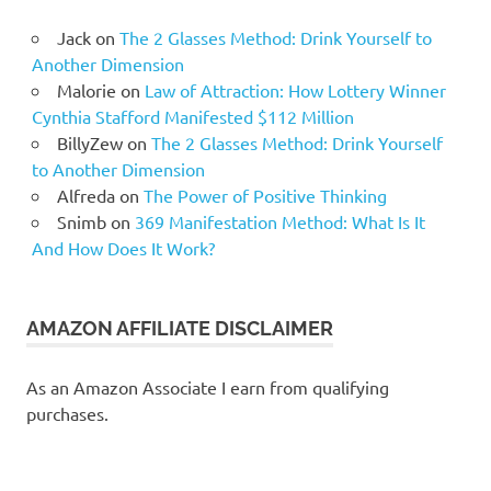
Jack
on
The 2 Glasses Method: Drink Yourself to
Another Dimension
Malorie
on
Law of Attraction: How Lottery Winner
Cynthia Stafford Manifested $112 Million
BillyZew
on
The 2 Glasses Method: Drink Yourself
to Another Dimension
Alfreda
on
The Power of Positive Thinking
Snimb
on
369 Manifestation Method: What Is It
And How Does It Work?
AMAZON AFFILIATE DISCLAIMER
As an Amazon Associate I earn from qualifying
purchases.