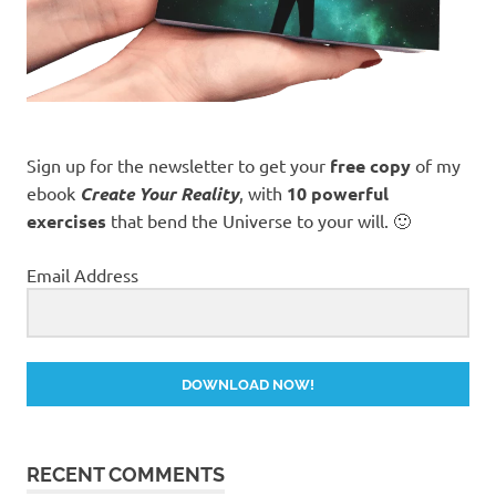
Sign up for the newsletter to get your
free copy
of my
ebook
Create Your Reality
, with
10 powerful
exercises
that bend the Universe to your will. 🙂
Email Address
DOWNLOAD NOW!
RECENT COMMENTS