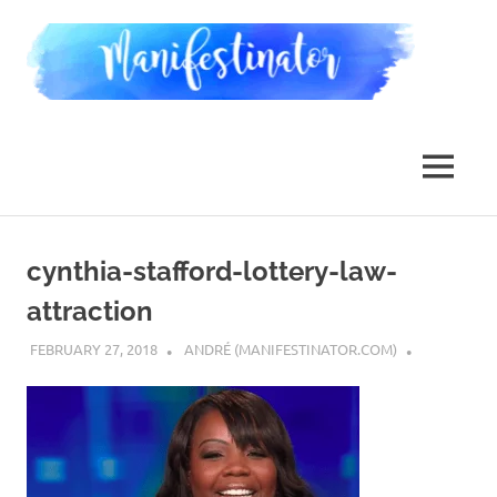
Skip
Man
to
content
Law
of
Attraction,
MENU
Dimensional
Jumping,
Reality
Transurfing
cynthia-stafford-lottery-law-
attraction
FEBRUARY 27, 2018
ANDRÉ (MANIFESTINATOR.COM)