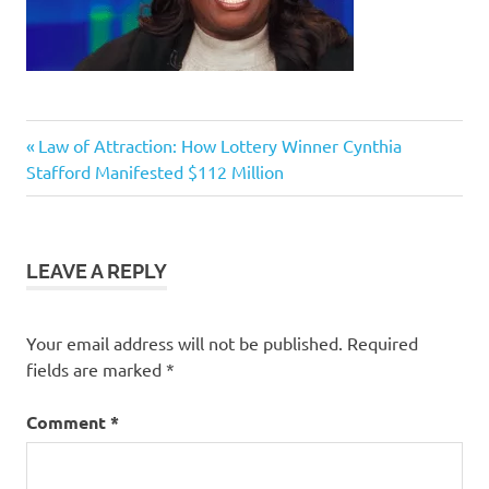
Previous
Post
Law of Attraction: How Lottery Winner Cynthia
Post:
Stafford Manifested $112 Million
navigation
LEAVE A REPLY
Your email address will not be published.
Required
fields are marked
*
Comment
*