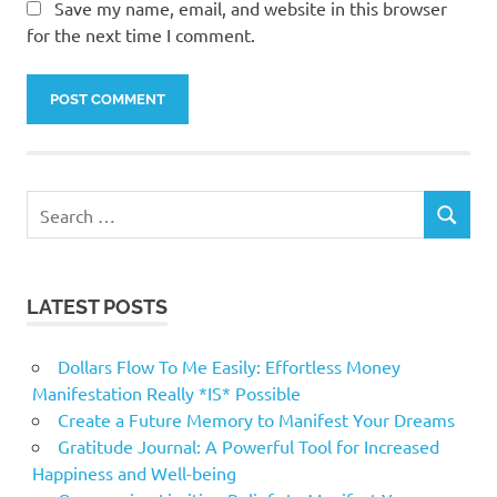
Save my name, email, and website in this browser
for the next time I comment.
Search
SEARCH
for:
LATEST POSTS
Dollars Flow To Me Easily: Effortless Money
Manifestation Really *IS* Possible
Create a Future Memory to Manifest Your Dreams
Gratitude Journal: A Powerful Tool for Increased
Happiness and Well-being