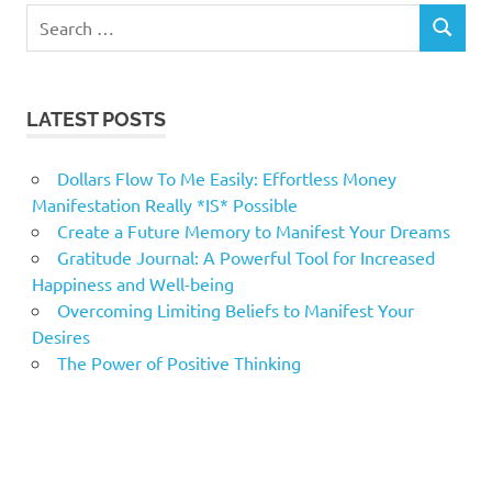
Search
SEARCH
for:
LATEST POSTS
Dollars Flow To Me Easily: Effortless Money
Manifestation Really *IS* Possible
Create a Future Memory to Manifest Your Dreams
Gratitude Journal: A Powerful Tool for Increased
Happiness and Well-being
Overcoming Limiting Beliefs to Manifest Your
Desires
The Power of Positive Thinking