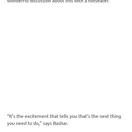
wonderful discussion about this with a hotseater.
“It’s the excitement that tells you that’s the next thing
you need to do,” says Bashar.