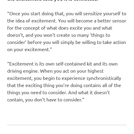
“Once you start doing that, you will sensitize yourself to
the idea of excitement. You will become a better sensor
for the concept of what does excite you and what
doesn’t, and you won’t create so many ‘things to
consider’ before you will simply be willing to take action
on your excitement.”
“Excitement is its own self-contained kit and its own
driving engine. When you act on your highest
excitement, you begin to experience synchronistically
that the exciting thing you’re doing contains all of the
things you need to consider. And what it doesn’t
contain, you don’t have to consider.”