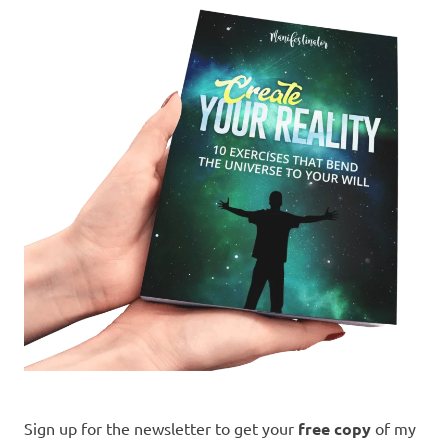
Sign up for the newsletter to get your
free copy
of my