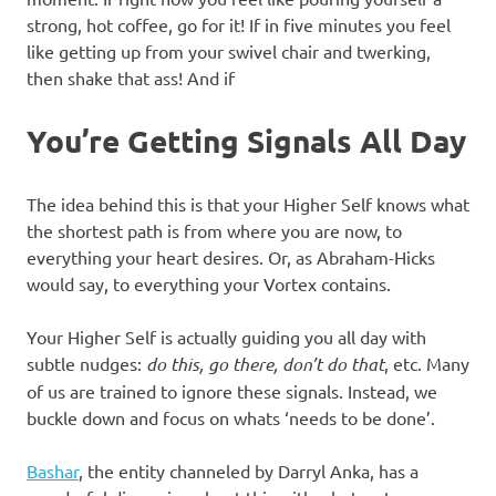
strong, hot coffee, go for it! If in five minutes you feel
like getting up from your swivel chair and twerking,
then shake that ass! And if
You’re Getting Signals All Day
The idea behind this is that your Higher Self knows what
the shortest path is from where you are now, to
everything your heart desires. Or, as Abraham-Hicks
would say, to everything your Vortex contains.
Your Higher Self is actually guiding you all day with
subtle nudges:
do this, go there, don’t do that
, etc. Many
of us are trained to ignore these signals. Instead, we
buckle down and focus on whats ‘needs to be done’.
Bashar
, the entity channeled by Darryl Anka, has a