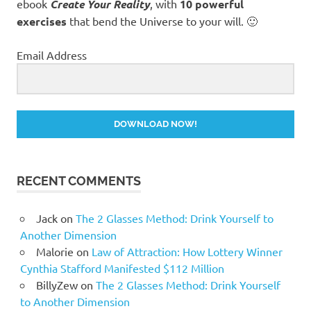
ebook
Create Your Reality
, with
10 powerful
exercises
that bend the Universe to your will. 🙂
Email Address
DOWNLOAD NOW!
RECENT COMMENTS
Jack
on
The 2 Glasses Method: Drink Yourself to
Another Dimension
Malorie
on
Law of Attraction: How Lottery Winner
Cynthia Stafford Manifested $112 Million
BillyZew
on
The 2 Glasses Method: Drink Yourself
to Another Dimension