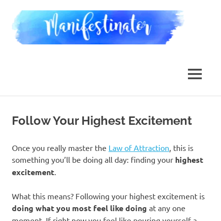
Skip
Man
to
content
Law
of
Attraction,
MENU
Dimensional
Jumping,
Reality
Transurfing
Follow Your Highest Excitement
Once you really master the
Law of Attraction
, this is
something you’ll be doing all day: finding your
highest
excitement
.
What this means? Following your highest excitement is
doing what you most feel like doing
at any one
moment. If right now you feel like pouring yourself a