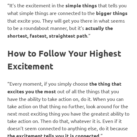
“It’s the excitement in the
simple things
that tells you
what simple things are connected to the
bigger things
that excite you. They will get you there in what seems
to be a roundabout manner, but it’s
actually the
shortest, fastest, straightest path
.”
How to Follow Your Highest
Excitement
“Every moment, if you simply choose
the thing that
excites you the most
out of all the things that you
have the ability to take action on, do it. When you can
take action on that thing no further, look around for the
next most exciting thing you have the greatest ability to
take action on. Then do that, whatever it is. Even if it
doesn’t seem connected to anything else, do it because
the excitement tells you it is connected
.”