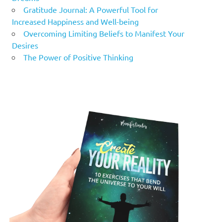
Gratitude Journal: A Powerful Tool for
Increased Happiness and Well-being
Overcoming Limiting Beliefs to Manifest Your
Desires
The Power of Positive Thinking