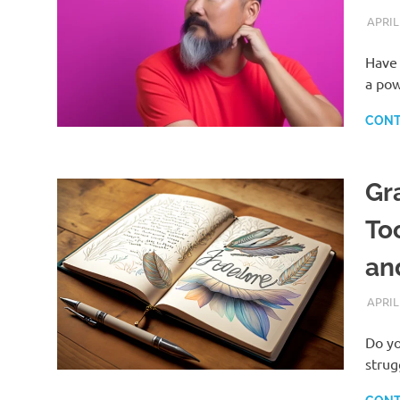
APRIL
Have 
a pow
CONT
Gr
To
an
APRIL
Do yo
strug