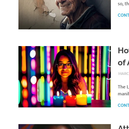
so, t
CONT
Ho
of
MARCH
The L
manif
CONT
At