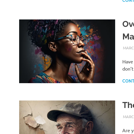
CONT
Ov
Ma
MARCH
Have 
don’t
CONT
Th
MARCH
Are y