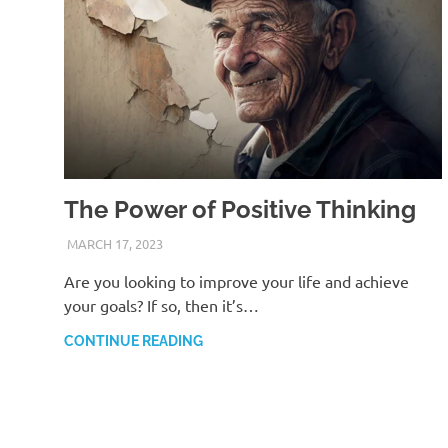
The Power of Positive Thinking
MARCH 17, 2023
ANDRÉ (MANIFESTINATOR.COM)
Are you looking to improve your life and achieve
your goals? If so, then it’s…
CONTINUE READING