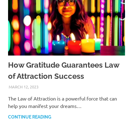
How Gratitude Guarantees Law
of Attraction Success
MARCH 12, 2023
ANDRÉ (MANIFESTINATOR.COM)
The Law of Attraction is a powerful force that can
help you manifest your dreams…
CONTINUE READING