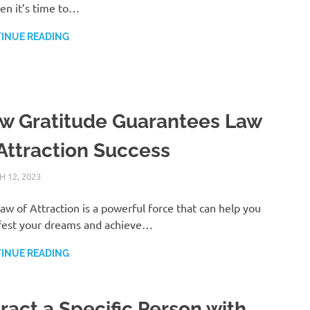
hen it’s time to…
INUE READING
w Gratitude Guarantees Law
 Attraction Success
 12, 2023
ANDRÉ (MANIFESTINATOR.COM)
LAW OF ATTRACTION
aw of Attraction is a powerful force that can help you
est your dreams and achieve…
INUE READING
tract a Specific Person with