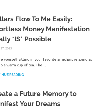
lars Flow To Me Easily:
fortless Money Manifestation
lly *IS* Possible
 27, 2023
ANDRÉ (MANIFESTINATOR.COM)
LAW OF ATTRACTION
re yourself sitting in your favorite armchair, relaxing as
ip a warm cup of tea. The…
INUE READING
eate a Future Memory to
nifest Your Dreams