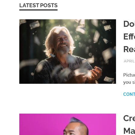
LATEST POSTS
Dol
Ef
Rea
APRIL
Pictu
you s
CONT
Cr
Ma