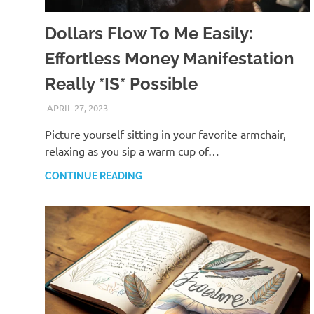
Dollars Flow To Me Easily:
Effortless Money Manifestation
Really *IS* Possible
APRIL 27, 2023
ANDRÉ (MANIFESTINATOR.COM)
Picture yourself sitting in your favorite armchair,
relaxing as you sip a warm cup of…
CONTINUE READING