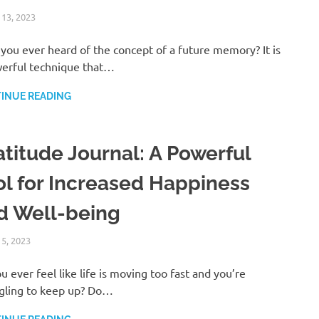
 13, 2023
ANDRÉ (MANIFESTINATOR.COM)
LAW OF ATTRACTION
you ever heard of the concept of a future memory? It is
erful technique that…
INUE READING
atitude Journal: A Powerful
ol for Increased Happiness
d Well-being
 5, 2023
ANDRÉ (MANIFESTINATOR.COM)
UNCATEGORIZED
u ever feel like life is moving too fast and you’re
gling to keep up? Do…