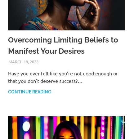
Overcoming Limiting Beliefs to
Manifest Your Desires
MARCH 18, 2023
ANDRÉ (MANIFESTINATOR.COM)
Have you ever felt like you’re not good enough or
that you don’t deserve success?…
CONTINUE READING