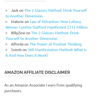
Jack
on
The 2 Glasses Method: Drink Yourself
to Another Dimension
Malorie
on
Law of Attraction: How Lottery
Winner Cynthia Stafford Manifested $112 Million
BillyZew
on
The 2 Glasses Method: Drink
Yourself to Another Dimension
Alfreda
on
The Power of Positive Thinking
Snimb
on
369 Manifestation Method: What Is
It And How Does It Work?
AMAZON AFFILIATE DISCLAIMER
As an Amazon Associate I earn from qualifying
purchases.