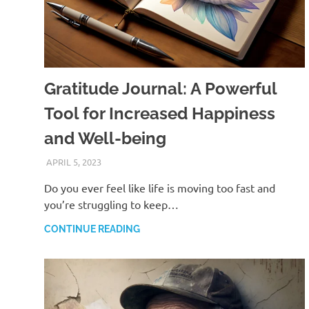
Gratitude Journal: A Powerful
Tool for Increased Happiness
and Well-being
APRIL 5, 2023
ANDRÉ (MANIFESTINATOR.COM)
Do you ever feel like life is moving too fast and
you’re struggling to keep…
CONTINUE READING