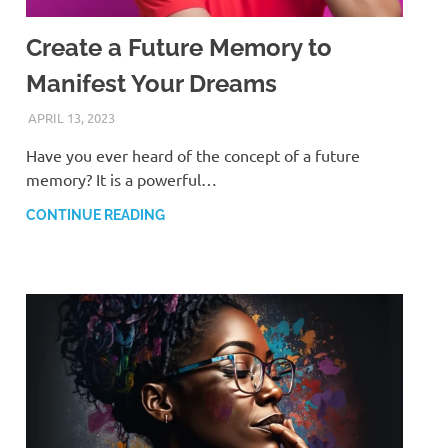
Create a Future Memory to
Manifest Your Dreams
APRIL 13, 2023
ANDRÉ (MANIFESTINATOR.COM)
Have you ever heard of the concept of a future
memory? It is a powerful…
CONTINUE READING