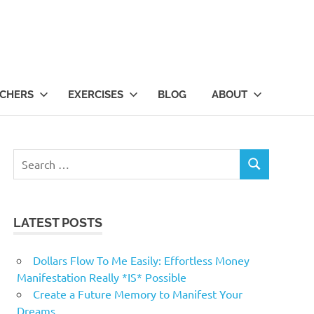
CHERS
EXERCISES
BLOG
ABOUT
Search
SEARCH
for:
LATEST POSTS
Dollars Flow To Me Easily: Effortless Money
Manifestation Really *IS* Possible
Create a Future Memory to Manifest Your
Dreams