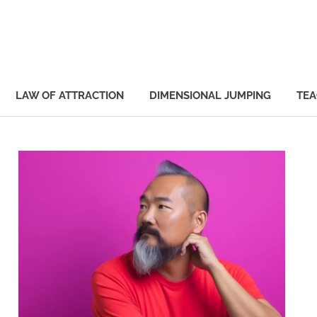
Manifestinator
LAW OF ATTRACTION
DIMENSIONAL JUMPING
TEA