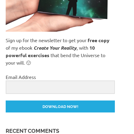
Sign up for the newsletter to get your
free copy
of my ebook
Create Your Reality
, with
10
powerful exercises
that bend the Universe to
your will. 🙂
Email Address
DOWNLOAD NOW!
RECENT COMMENTS