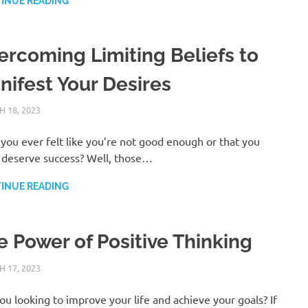
INUE READING
ercoming Limiting Beliefs to
nifest Your Desires
 18, 2023
ANDRÉ (MANIFESTINATOR.COM)
POSITIVE THINKING
you ever felt like you’re not good enough or that you
 deserve success? Well, those…
INUE READING
e Power of Positive Thinking
 17, 2023
ANDRÉ (MANIFESTINATOR.COM)
POSITIVE THINKING
ou looking to improve your life and achieve your goals? If