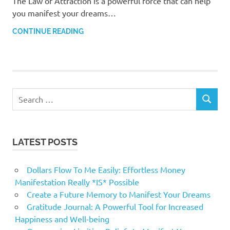
The Law of Attraction is a powerful force that can help
you manifest your dreams…
CONTINUE READING
Search
SEARCH
for:
LATEST POSTS
Dollars Flow To Me Easily: Effortless Money
Manifestation Really *IS* Possible
Create a Future Memory to Manifest Your Dreams
Gratitude Journal: A Powerful Tool for Increased
Happiness and Well-being