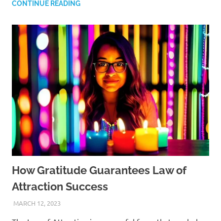
CONTINUE READING
How Gratitude Guarantees Law of
Attraction Success
MARCH 12, 2023
ANDRÉ (MANIFESTINATOR.COM)