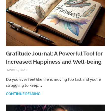
Gratitude Journal: A Powerful Tool for
Increased Happiness and Well-being
APRIL 5, 2023
ANDRÉ (MANIFESTINATOR.COM)
Do you ever feel like life is moving too fast and you’re
struggling to keep…
CONTINUE READING