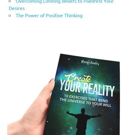
Overcoming Limiting Beliefs to Manifest Your
Desires
The Power of Positive Thinking