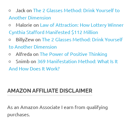
Jack
on
The 2 Glasses Method: Drink Yourself to
Another Dimension
Malorie
on
Law of Attraction: How Lottery Winner
Cynthia Stafford Manifested $112 Million
BillyZew
on
The 2 Glasses Method: Drink Yourself
to Another Dimension
Alfreda
on
The Power of Positive Thinking
Snimb
on
369 Manifestation Method: What Is It
And How Does It Work?
AMAZON AFFILIATE DISCLAIMER
As an Amazon Associate I earn from qualifying
purchases.