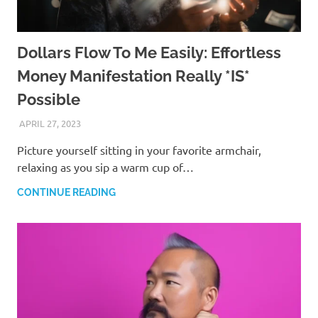
Dollars Flow To Me Easily: Effortless
Money Manifestation Really *IS*
Possible
APRIL 27, 2023
ANDRÉ (MANIFESTINATOR.COM)
Picture yourself sitting in your favorite armchair,
relaxing as you sip a warm cup of…
CONTINUE READING