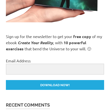
Sign up for the newsletter to get your
free copy
of my
ebook
Create Your Reality
, with
10 powerful
exercises
that bend the Universe to your will. 🙂
Email Address
DOWNLOAD NOW!
RECENT COMMENTS