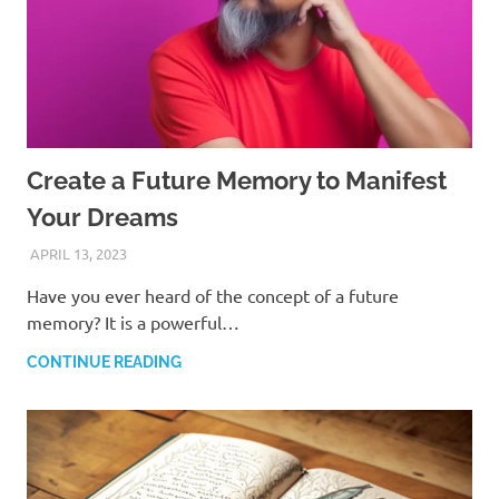
Create a Future Memory to Manifest
Your Dreams
APRIL 13, 2023
ANDRÉ (MANIFESTINATOR.COM)
Have you ever heard of the concept of a future
memory? It is a powerful…
CONTINUE READING