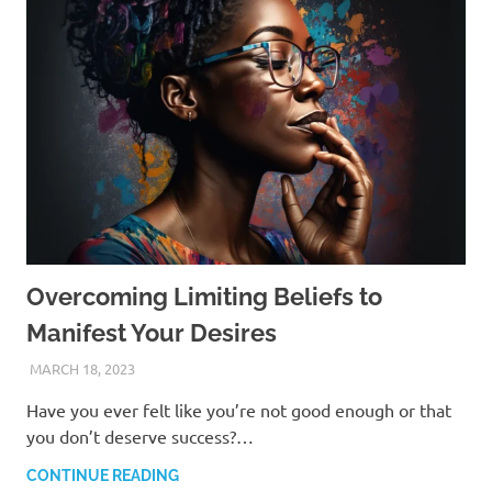
Overcoming Limiting Beliefs to
Manifest Your Desires
MARCH 18, 2023
ANDRÉ (MANIFESTINATOR.COM)
Have you ever felt like you’re not good enough or that
you don’t deserve success?…
CONTINUE READING