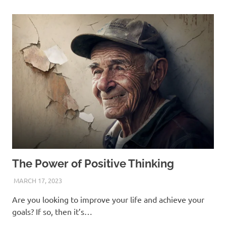
The Power of Positive Thinking
MARCH 17, 2023
ANDRÉ (MANIFESTINATOR.COM)
Are you looking to improve your life and achieve your
goals? If so, then it’s…